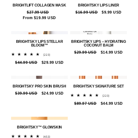
BRIGHTLIFT COLLAGEN MASK
BRIGHTSKY LIPS LINER
Vendor:
Vendor:
Regular
$27.99 USD
Sale
Regular
$16.99 USD
Sale
$9.99 USD
From $19.99 USD
price
price
price
price
BRIGHTSKY LIPS STELLAR
BRIGHTSKY LIPS – HYDRATING
BLOOM™
COCONUT BALM
Vendor:
Vendor:
Regular
$29.99 USD
Sale
$14.99 USD
223
(223)
price
price
total
Regular
$44.99 USD
Sale
$29.99 USD
reviews
price
price
BRIGHTSKY PRO SKIN BRUSH
BRIGHTSKY SIGNATURE SET
Vendor:
Vendor:
Regular
$39.99 USD
Sale
$24.99 USD
223
(223)
price
price
total
Regular
$89.97 USD
Sale
$44.99 USD
reviews
price
price
BRIGHTSKY™ GLOWSKIN
Vendor:
453
(453)