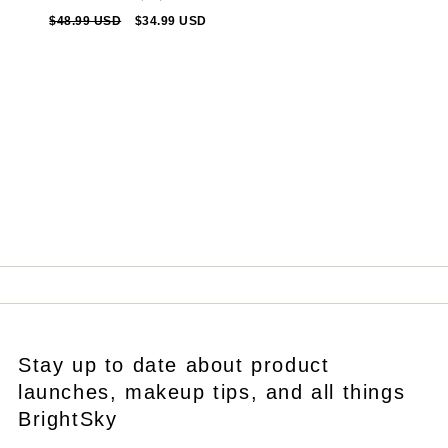
total
Regular
$48.99 USD
Sale
$34.99 USD
reviews
price
price
Stay up to date about product
launches, makeup tips, and all things
BrightSky