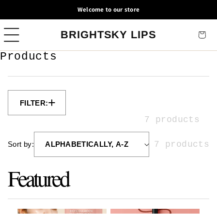
Skip to
Welcome to our store
content
BRIGHTSKY LIPS
Cart
C
Products
o
l
l
e
c
7 products
t
i
7 products
Sort by:
o
n
Featured
: