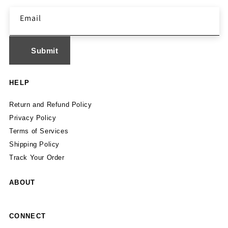
Email
HELP
Return and Refund Policy
Privacy Policy
Terms of Services
Shipping Policy
Track Your Order
ABOUT
CONNECT